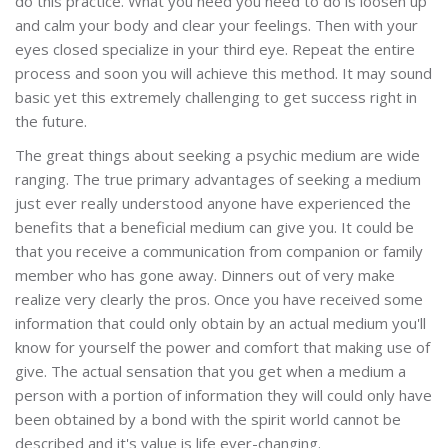
do this practice. What you need you need to do is loosen up
and calm your body and clear your feelings. Then with your
eyes closed specialize in your third eye. Repeat the entire
process and soon you will achieve this method. It may sound
basic yet this extremely challenging to get success right in
the future.
The great things about seeking a psychic medium are wide
ranging. The true primary advantages of seeking a medium
just ever really understood anyone have experienced the
benefits that a beneficial medium can give you. It could be
that you receive a communication from companion or family
member who has gone away. Dinners out of very make
realize very clearly the pros. Once you have received some
information that could only obtain by an actual medium you'll
know for yourself the power and comfort that making use of
give. The actual sensation that you get when a medium a
person with a portion of information they will could only have
been obtained by a bond with the spirit world cannot be
described and it's value is life ever-changing.