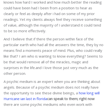
knows how hard I worked and how much better the reading
could have been had I been from a position to hear as
clearly or feel as deeply after i had on some of my prior
readings. Yet my clients always feel they receive something
of value, although the majority of I understand it could tend
to be so more effectively.
And I believe that if there the person within face of the
particular earth who had all the answers the time, they by no
means find a moments peace of mind. Plus, who could really
like that? I am who is wanting to know everything? Seems to
be that would remove all of the miracles, magic and
surprises in the life.and I love those just very much as the
other person.
A psychic medium is an expert when you are thinking about
angels. Because of a psychic medium does not really have
the opportunity to see these divine beings, a
how long will
Hurricane ian last in florida
can speak to them; right now
there are some psychic mediums who even work with