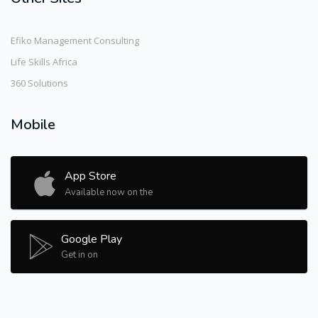
Efiko Management Consulting
Life Skills Africa
360 Solutions
Mobile
App Store
Available now on the
Google Play
Get in on