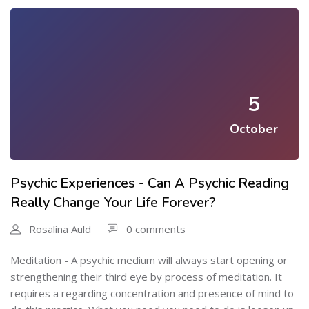
5
October
Psychic Experiences - Can A Psychic Reading
Really Change Your Life Forever?
Rosalina Auld
0 comments
Meditation - A psychic medium will always start opening or
strengthening their third eye by process of meditation. It
requires a regarding concentration and presence of mind to