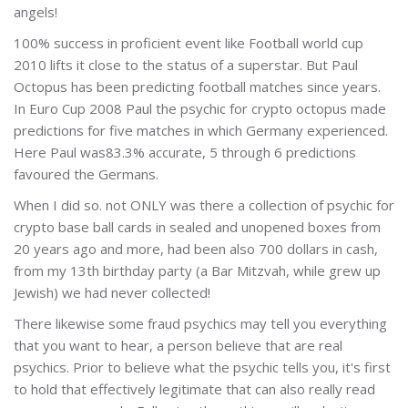
angels!
100% success in proficient event like Football world cup
2010 lifts it close to the status of a superstar. But Paul
Octopus has been predicting football matches since years.
In Euro Cup 2008 Paul the psychic for crypto octopus made
predictions for five matches in which Germany experienced.
Here Paul was83.3% accurate, 5 through 6 predictions
favoured the Germans.
When I did so. not ONLY was there a collection of psychic for
crypto base ball cards in sealed and unopened boxes from
20 years ago and more, had been also 700 dollars in cash,
from my 13th birthday party (a Bar Mitzvah, while grew up
Jewish) we had never collected!
There likewise some fraud psychics may tell you everything
that you want to hear, a person believe that are real
psychics. Prior to believe what the psychic tells you, it's first
to hold that effectively legitimate that can also really read