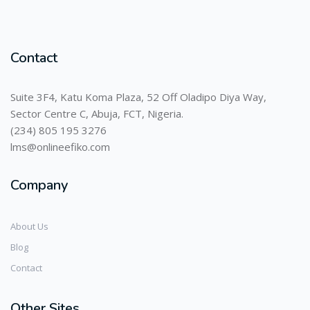
Contact
Suite 3F4, Katu Koma Plaza, 52 Off Oladipo Diya Way,
Sector Centre C, Abuja, FCT, Nigeria.
(234) 805 195 3276
lms@onlineefiko.com
Company
About Us
Blog
Contact
Other Sites