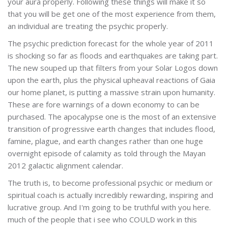
your aura properly. Following these things will make it so
that you will be get one of the most experience from them,
an individual are treating the psychic properly.
The psychic prediction forecast for the whole year of 2011
is shocking so far as floods and earthquakes are taking part.
The new souped up that filters from your Solar Logos down
upon the earth, plus the physical upheaval reactions of Gaia
our home planet, is putting a massive strain upon humanity.
These are fore warnings of a down economy to can be
purchased. The apocalypse one is the most of an extensive
transition of progressive earth changes that includes flood,
famine, plague, and earth changes rather than one huge
overnight episode of calamity as told through the Mayan
2012 galactic alignment calendar.
The truth is, to become professional psychic or medium or
spiritual coach is actually incredibly rewarding, inspiring and
lucrative group. And I'm going to be truthful with you here.
much of the people that i see who COULD work in this