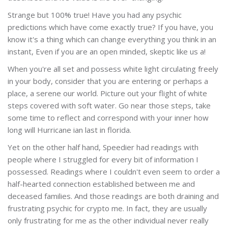
Strange but 100% true! Have you had any psychic
predictions which have come exactly true? If you have, you
know it's a thing which can change everything you think in an
instant, Even if you are an open minded, skeptic like us a!
When you're all set and possess white light circulating freely
in your body, consider that you are entering or perhaps a
place, a serene our world. Picture out your flight of white
steps covered with soft water. Go near those steps, take
some time to reflect and correspond with your inner how
long will Hurricane ian last in florida.
Yet on the other half hand, Speedier had readings with
people where I struggled for every bit of information I
possessed. Readings where I couldn't even seem to order a
half-hearted connection established between me and
deceased families. And those readings are both draining and
frustrating psychic for crypto me. In fact, they are usually
only frustrating for me as the other individual never really