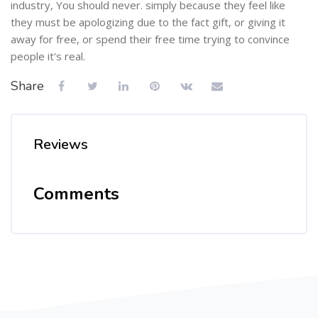
industry, You should never. simply because they feel like
they must be apologizing due to the fact gift, or giving it
away for free, or spend their free time trying to convince
people it's real.
Share
Reviews
Comments