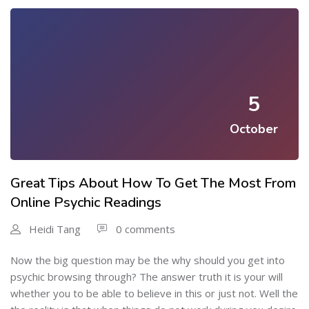
5
October
Great Tips About How To Get The Most From
Online Psychic Readings
Heidi Tang
0 comments
Now the big question may be the why should you get into
psychic browsing through? The answer truth it is your will
whether you to be able to believe in this or just not. Well the