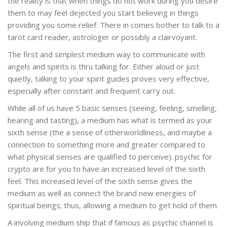
the reality is that when things do not work during you desire
them to may feel dejected you start believing in things
providing you some relief. There in comes bother to talk to a
tarot card reader, astrologer or possibly a clairvoyant.
The first and simplest medium way to communicate with
angels and spirits is thru talking for. Either aloud or just
quietly, talking to your spirit guides proves very effective,
especially after constant and frequent carry out.
While all of us have 5 basic senses (seeing, feeling, smelling,
hearing and tasting), a medium has what is termed as your
sixth sense (the a sense of otherworldliness, and maybe a
connection to something more and greater compared to
what physical senses are qualified to perceive). psychic for
crypto are for you to have an increased level of the sixth
feel. This increased level of the sixth sense gives the
medium as well as connect the brand new energies of
spiritual beings; thus, allowing a medium to get hold of them.
A involving medium ship that if famous as psychic channel is