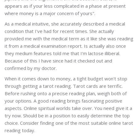
appears as if your less complicated in a phase at present
where money is a major concern of yours".
As a medical intuitive, she accurately described a medical
condition that I've had for recent times. She actually
provided me with the medical term as it like she was reading
it from a medical examination report. Is actually also once
they medium features told me that I'm lactose illiberal.
Because of this I have since had it checked out and
confirmed by my doctor.
When it comes down to money, a tight budget won't stop
through getting a tarot reading. Tarot cards are terrific.
Before rushing onto a precise reading plan, weigh both of
your options. A good reading brings fascinating positive
aspects. Online spiritual worlds take over. You need give it a
try now. Should be in a position to easily determine the top
choice. Consider finding one of the most suitable online tarot
reading today.