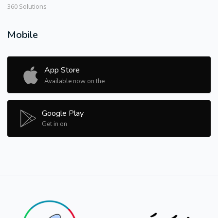
360 Solutions
Mobile
App Store
Available now on the
Google Play
Get in on