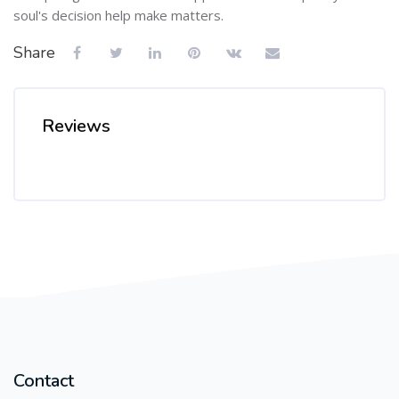
soul's decision help make matters.
Share
Reviews
Contact