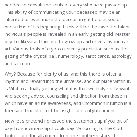
needed to consult the souls of every who have passed up.
This ability of communicating your deceased may be an
inherited or even more the person might be blessed of
one's time of his beginning. If this will be the case the talent
individuals people is revealed in an early getting old. Master
psychic likewise train one to grow up and drive a hybrid car
art. Various tools of crypto currency prediction such as the
gazing of the crystal ball, numerology, tarot cards, astrology
and far more.
Why? Because for plenty of us, and this there is often a
rhythm and reward into the universe, and our place within it,
is Vital to actually getting what it is that we truly really want.
And seeking advice, counseling and direction from those in
which have an acute awareness, and uncommon intuition is a
tried and true shortcut to insight, and enlightenment.
Now let's pretend I dressed the statement up if you bit of
psychic showmanship. I could say "According to the God
Jupiter, and the alignment from the southern stars, it