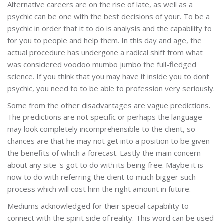
Alternative careers are on the rise of late, as well as a
psychic can be one with the best decisions of your. To be a
psychic in order that it to do is analysis and the capability to
for you to people and help them. In this day and age, the
actual procedure has undergone a radical shift from what
was considered voodoo mumbo jumbo the full-fledged
science. If you think that you may have it inside you to dont
psychic, you need to to be able to profession very seriously.
Some from the other disadvantages are vague predictions.
The predictions are not specific or perhaps the language
may look completely incomprehensible to the client, so
chances are that he may not get into a position to be given
the benefits of which a forecast. Lastly the main concern
about any site 's got to do with its being free. Maybe it is
now to do with referring the client to much bigger such
process which will cost him the right amount in future.
Mediums acknowledged for their special capability to
connect with the spirit side of reality. This word can be used