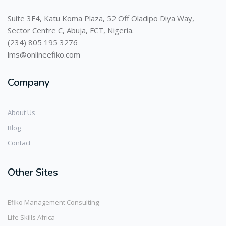
Suite 3F4, Katu Koma Plaza, 52 Off Oladipo Diya Way,
Sector Centre C, Abuja, FCT, Nigeria.
(234) 805 195 3276
lms@onlineefiko.com
Company
About Us
Blog
Contact
Other Sites
Efiko Management Consulting
Life Skills Africa