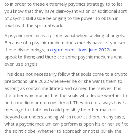
to in order to these extremely psychics strategy to to let
you know that they have clairvoyant vision or additional sort
of psychic skill aside belonging to the power to obtain in
touch with the spiritual world.
A psychic medium is a professional when seeking at angels.
Because of a psychic medium does merely have let you see
these divine beings, a
crypto predictions june 2022
can
speak to them; and there
are some psychic mediums who
even use angels!
This does not necessarily follow that souls come to a crypto
predictions june 2022 whenever he or she wants them to,
as long as contain meditated and calmed theirselves. It is
the other way around. It is the souls who decide whether to
find a medium or not considered. They do not always have a
message to state and could possibly be other matters
beyond our understanding which restrict them. In any case,
what a psychic medium can perform is open his or her self to
the spirit globe. Whether to approach or not is purely the