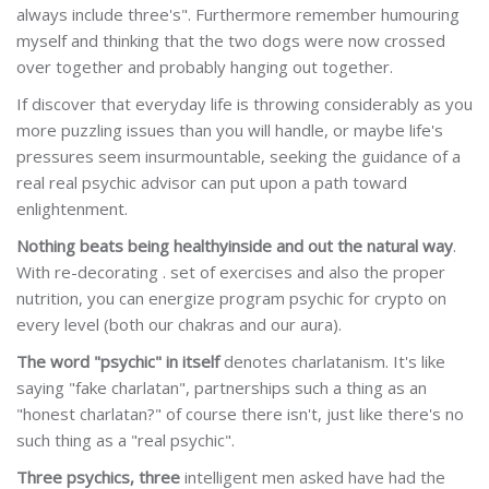
always include three's". Furthermore remember humouring
myself and thinking that the two dogs were now crossed
over together and probably hanging out together.
If discover that everyday life is throwing considerably as you
more puzzling issues than you will handle, or maybe life's
pressures seem insurmountable, seeking the guidance of a
real real psychic advisor can put upon a path toward
enlightenment.
Nothing beats being healthy
inside and out the natural way
.
With re-decorating . set of exercises and also the proper
nutrition, you can energize program psychic for crypto on
every level (both our chakras and our aura).
The word "psychic" in itself
denotes charlatanism. It's like
saying "fake charlatan", partnerships such a thing as an
"honest charlatan?" of course there isn't, just like there's no
such thing as a "real psychic".
Three psychics, three
intelligent men asked have had the