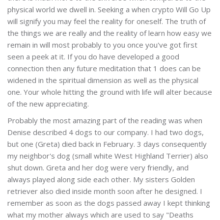
physical world we dwell in. Seeking a when crypto Will Go Up
will signify you may feel the reality for oneself. The truth of
the things we are really and the reality of learn how easy we
remain in will most probably to you once you've got first
seen a peek at it. If you do have developed a good
connection then any future meditation that 1 does can be
widened in the spiritual dimension as well as the physical
one. Your whole hitting the ground with life will alter because
of the new appreciating.
Probably the most amazing part of the reading was when
Denise described 4 dogs to our company. I had two dogs,
but one (Greta) died back in February. 3 days consequently
my neighbor's dog (small white West Highland Terrier) also
shut down. Greta and her dog were very friendly, and
always played along side each other. My sisters Golden
retriever also died inside month soon after he designed. I
remember as soon as the dogs passed away I kept thinking
what my mother always which are used to say "Deaths