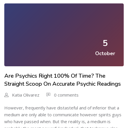
5
October
Are Psychics Right 100% Of Time? The
Straight Scoop On Accurate Psychic Readings
Katia Olivarez
0 comments
However, frequently have distasteful and of inferior that a
medium are only able to communicate however spirits guys
who have passed when. But the reality is, a medium is