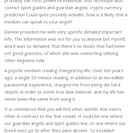
probably the most powerful individual, that technique also
contact spirit guides and guardian angels. crypto currency
prediction Could quite possibly wonder, how is it likely that a
medium can speak to your angel?
Denise provided me with very specific detailed important
info. This information was not for you to anyone but myself,
and it was so detailed, that there's no doubt that had been
not good guesses, of which she was connecting utilizing
other negative side.
A psychic medium reading changed my life. Over ten years
ago, a single 20 minute reading, in addition to an incredible
paranormal experience, changed me from being die hard
skeptic in order to some true blue believer. and my life has
never been the same from using it.
It is considered that you will find other worlds that exists
other in contrast to the that reside. It could be one where
our guardian angels and spirit guides live, or one where our
loved ones go to after they pass absent. To establish