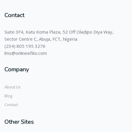
Contact
Suite 3F4, Katu Koma Plaza, 52 Off Oladipo Diya Way,
Sector Centre C, Abuja, FCT, Nigeria.
(234) 805 195 3276
lms@onlineefiko.com
Company
About Us
Blog
Contact
Other Sites