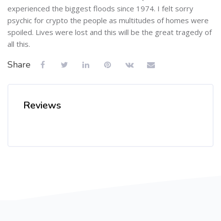
experienced the biggest floods since 1974. I felt sorry
psychic for crypto the people as multitudes of homes were
spoiled. Lives were lost and this will be the great tragedy of
all this.
Share
Reviews