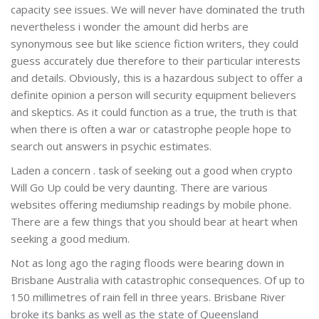
capacity see issues. We will never have dominated the truth
nevertheless i wonder the amount did herbs are
synonymous see but like science fiction writers, they could
guess accurately due therefore to their particular interests
and details. Obviously, this is a hazardous subject to offer a
definite opinion a person will security equipment believers
and skeptics. As it could function as a true, the truth is that
when there is often a war or catastrophe people hope to
search out answers in psychic estimates.
Laden a concern . task of seeking out a good when crypto
Will Go Up could be very daunting. There are various
websites offering mediumship readings by mobile phone.
There are a few things that you should bear at heart when
seeking a good medium.
Not as long ago the raging floods were bearing down in
Brisbane Australia with catastrophic consequences. Of up to
150 millimetres of rain fell in three years. Brisbane River
broke its banks as well as the state of Queensland