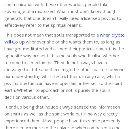
communication with these other worlds, people take
advantage of a mid-sized. What most don't know though
generally that one doesn't really need a licensed psychic to
effectively refer to the spiritual realms.
This does not mean that souls transported to a
when crypto
Will Go Up
whenever she or she wants them to, as long as
have got meditated and calmed their particular own. It is the
opposite way present. It is the souls who finalise whether
to come to a medium or. They do not always have a
message to state and there might be other matters beyond
our understanding which restrict them. In any case, what a
psychic medium can have is open his or her self to the spirit
earth. Whether to approach or not is purely the soul's
decision various other.
It end up being that include always sensed the information
on spirits as well as the spirit world but in no way directly
experienced them. Most people have this sense presently
there is much more to the universe when compared to the