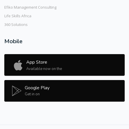
Efiko Management Consulting
Life Skills Africa
360 Solutions
Mobile
App Store
Available now on the
Google Play
Get in on