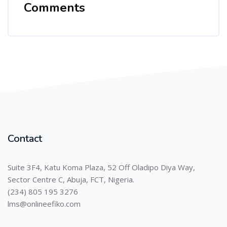
Comments
Contact
Suite 3F4, Katu Koma Plaza, 52 Off Oladipo Diya Way,
Sector Centre C, Abuja, FCT, Nigeria.
(234) 805 195 3276
lms@onlineefiko.com