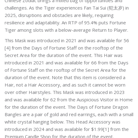
Chinese Zodiac brings a mixed bag of opportunities and
challenges. As the Tiger experiences Fan Tai Sui (犯太岁) in
2025, disruptions and obstacles are likely, requiring
resilience and adaptability. An RTP of 95.4% puts Fortune
Tiger among slots with a below-average Return to Player.
This Mask was introduced in 2021 and was available for 56
[4] from the Days of Fortune Staff on the rooftop of the
Secret Area for the duration of the event. This Hair was
introduced in 2021 and was available for 66 from the Days
of Fortune Staff on the rooftop of the Secret Area for the
duration of the event. Note that this item is considered a
Hair, not a Hair Accessory, and as such it cannot be worn
over other Hairstyles. This Mask was introduced in 2023
and was available for 62 from the Auspicious Visitor in Home
for the duration of the event. The Days of Fortune Dragon
Bangles are a pair of gold and red earrings, each with a small
white crystal hanging below. This Head Accessory was
introduced in 2024 and was available for $1.99[1] from the
Premium Candle Shop for the duration of the event.