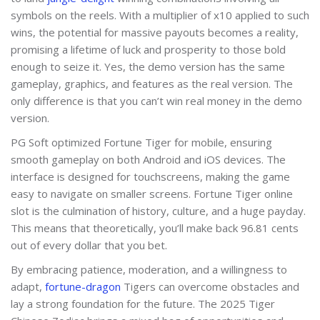
symbols on the reels. With a multiplier of x10 applied to such
wins, the potential for massive payouts becomes a reality,
promising a lifetime of luck and prosperity to those bold
enough to seize it. Yes, the demo version has the same
gameplay, graphics, and features as the real version. The
only difference is that you can’t win real money in the demo
version.
PG Soft optimized Fortune Tiger for mobile, ensuring
smooth gameplay on both Android and iOS devices. The
interface is designed for touchscreens, making the game
easy to navigate on smaller screens. Fortune Tiger online
slot is the culmination of history, culture, and a huge payday.
This means that theoretically, you’ll make back 96.81 cents
out of every dollar that you bet.
By embracing patience, moderation, and a willingness to
adapt,
fortune-dragon
Tigers can overcome obstacles and
lay a strong foundation for the future. The 2025 Tiger