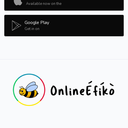
Available now on the
Google Play
Get in on