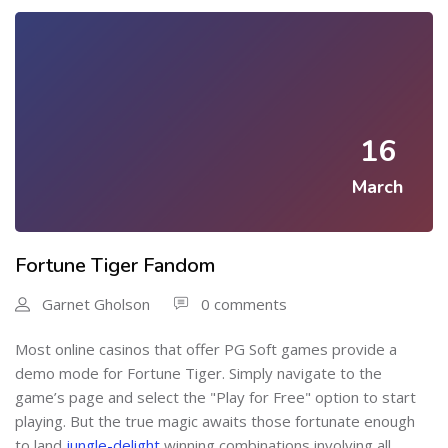
16
March
Fortune Tiger Fandom
Garnet Gholson
0 comments
Most online casinos that offer PG Soft games provide a
demo mode for Fortune Tiger. Simply navigate to the
game’s page and select the "Play for Free" option to start
playing. But the true magic awaits those fortunate enough
to land
jungle-delight
winning combinations involving all