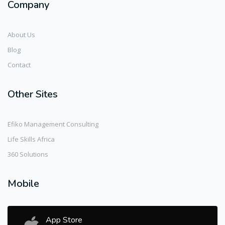
Company
About Us
Blog
Contact
Other Sites
Efiko Management Consulting
Life Skills Africa
360 Solutions
Mobile
App Store