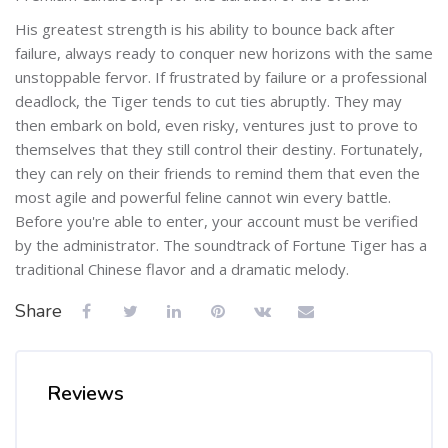
His greatest strength is his ability to bounce back after
failure, always ready to conquer new horizons with the same
unstoppable fervor. If frustrated by failure or a professional
deadlock, the Tiger tends to cut ties abruptly. They may
then embark on bold, even risky, ventures just to prove to
themselves that they still control their destiny. Fortunately,
they can rely on their friends to remind them that even the
most agile and powerful feline cannot win every battle.
Before you're able to enter, your account must be verified
by the administrator. The soundtrack of Fortune Tiger has a
traditional Chinese flavor and a dramatic melody.
Share
Reviews