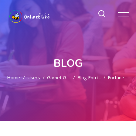
BLOG
Home
Users
Garnet Gholson
Blog Entries
Fortune Tiger Fandom
Skip to main content