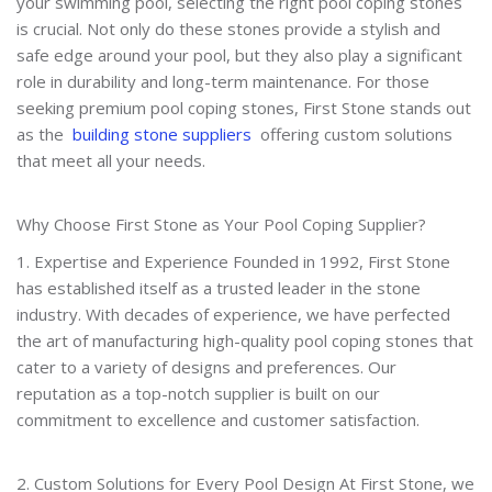
your swimming pool, selecting the right pool coping stones
is crucial. Not only do these stones provide a stylish and
safe edge around your pool, but they also play a significant
role in durability and long-term maintenance. For those
seeking premium pool coping stones, First Stone stands out
as the
building stone suppliers
offering custom solutions
that meet all your needs.
Why Choose First Stone as Your Pool Coping Supplier?
1. Expertise and Experience Founded in 1992, First Stone
has established itself as a trusted leader in the stone
industry. With decades of experience, we have perfected
the art of manufacturing high-quality pool coping stones that
cater to a variety of designs and preferences. Our
reputation as a top-notch supplier is built on our
commitment to excellence and customer satisfaction.
2. Custom Solutions for Every Pool Design At First Stone, we