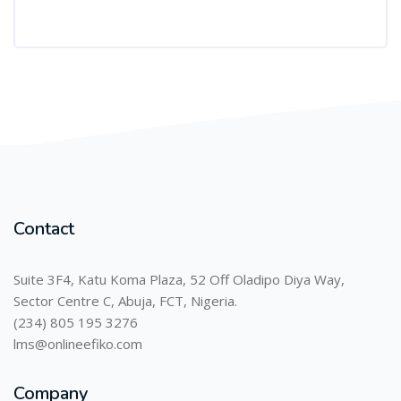
Contact
Suite 3F4, Katu Koma Plaza, 52 Off Oladipo Diya Way,
Sector Centre C, Abuja, FCT, Nigeria.
(234) 805 195 3276
lms@onlineefiko.com
Company