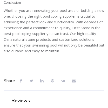
Conclusion
Whether you are renovating your pool area or building a new
one, choosing the right pool coping supplier is crucial to
achieving the perfect look and functionality. With decades of
experience and a commitment to quality, First Stone is the
best pool coping supplier you can trust. Our high-quality
China natural stone products and customized solutions
ensure that your swimming pool will not only be beautiful but
also durable and easy to maintain.
Share
Reviews