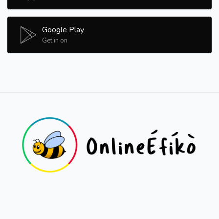
Google Play
Get in on