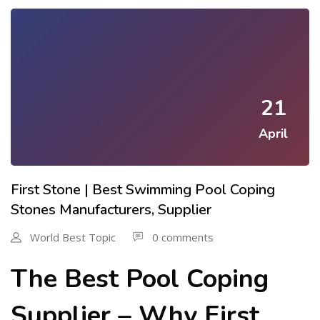
21
April
First Stone | Best Swimming Pool Coping
Stones Manufacturers, Supplier
World Best Topic
0 comments
The Best Pool Coping
Supplier – Why First