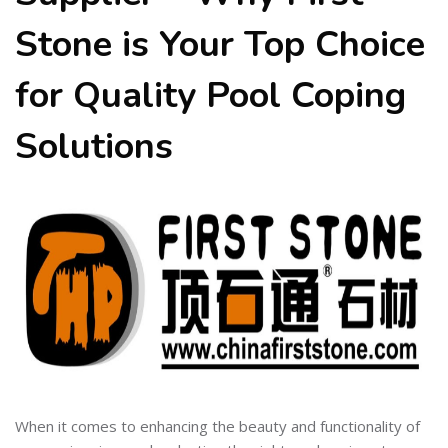
Stone is Your Top Choice
for Quality Pool Coping
Solutions
When it comes to enhancing the beauty and functionality of