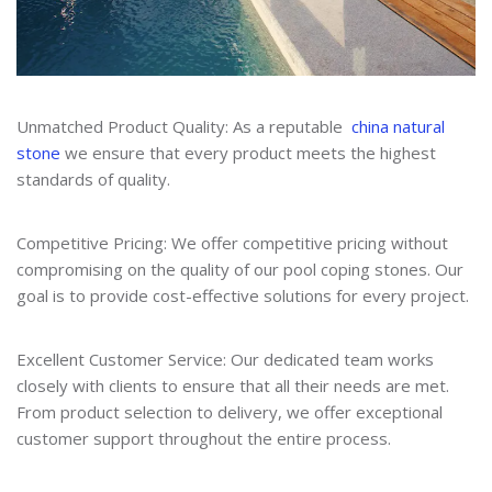
Unmatched Product Quality: As a reputable
china natural
stone
we ensure that every product meets the highest
standards of quality.
Competitive Pricing: We offer competitive pricing without
compromising on the quality of our pool coping stones. Our
goal is to provide cost-effective solutions for every project.
Excellent Customer Service: Our dedicated team works
closely with clients to ensure that all their needs are met.
From product selection to delivery, we offer exceptional
customer support throughout the entire process.