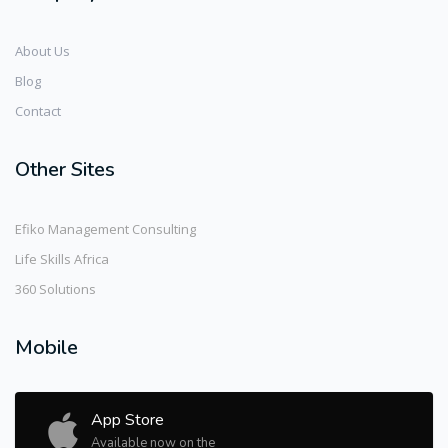
About Us
Blog
Contact
Other Sites
Efiko Management Consulting
Life Skills Africa
360 Solutions
Mobile
App Store
Available now on the