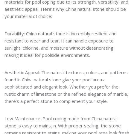
materials for pool coping due to its strength, versatility, and
aesthetic appeal. Here’s why China natural stone should be
your material of choice:
Durability: China natural stone is incredibly resilient and
resistant to wear and tear. It can handle exposure to
sunlight, chlorine, and moisture without deteriorating,
making it ideal for poolside environments.
Aesthetic Appeal: The natural textures, colors, and patterns
found in China natural stone give your pool area a
sophisticated and elegant look. Whether you prefer the
rustic charm of limestone or the refined elegance of marble,
there’s a perfect stone to complement your style.
Low Maintenance: Pool coping made from China natural
stone is easy to maintain. With proper sealing, the stone
remains resistant to stains, making your pool area look fresh