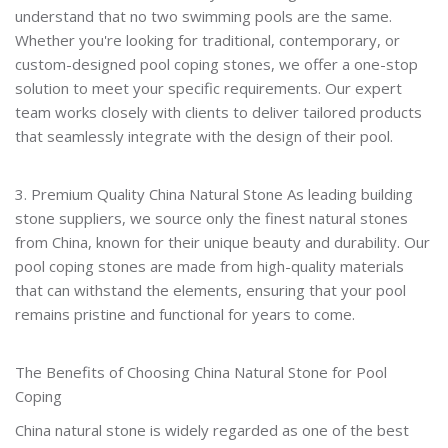
understand that no two swimming pools are the same.
Whether you're looking for traditional, contemporary, or
custom-designed pool coping stones, we offer a one-stop
solution to meet your specific requirements. Our expert
team works closely with clients to deliver tailored products
that seamlessly integrate with the design of their pool.
3. Premium Quality China Natural Stone As leading building
stone suppliers, we source only the finest natural stones
from China, known for their unique beauty and durability. Our
pool coping stones are made from high-quality materials
that can withstand the elements, ensuring that your pool
remains pristine and functional for years to come.
The Benefits of Choosing China Natural Stone for Pool
Coping
China natural stone is widely regarded as one of the best