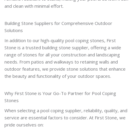
and clean with minimal effort.
Building Stone Suppliers for Comprehensive Outdoor
Solutions
In addition to our high-quality pool coping stones, First
Stone is a trusted building stone supplier, offering a wide
range of stones for all your construction and landscaping
needs. From patios and walkways to retaining walls and
outdoor features, we provide stone solutions that enhance
the beauty and functionality of your outdoor spaces.
Why First Stone is Your Go-To Partner for Pool Coping
Stones
When selecting a pool coping supplier, reliability, quality, and
service are essential factors to consider. At First Stone, we
pride ourselves on: