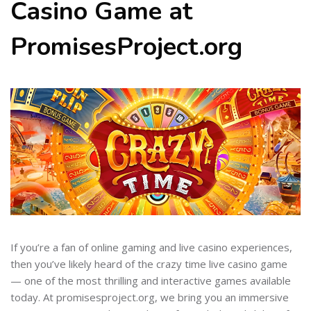
Casino Game at
PromisesProject.org
If you’re a fan of online gaming and live casino experiences,
then you’ve likely heard of the crazy time live casino game
— one of the most thrilling and interactive games available
today. At promisesproject.org, we bring you an immersive