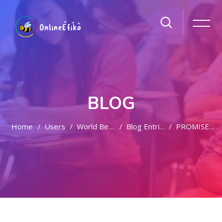
BLOG
Home
Users
World Best Topic
Blog Entries
PROMISES Project – Maternal & Child Health
Skip to main content