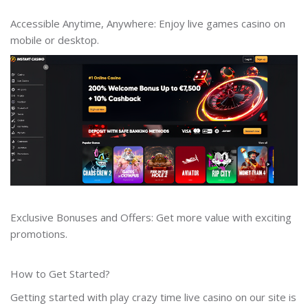
Accessible Anytime, Anywhere: Enjoy live games casino on
mobile or desktop.
Exclusive Bonuses and Offers: Get more value with exciting
promotions.
How to Get Started?
Getting started with play crazy time live casino on our site is