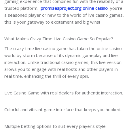
gaming experience that combines fun with the reliability of a
trusted platform.
promisesproject.org online casino
you’re
a seasoned player or new to the world of live casino games,
this is your gateway to excitement and big wins!
What Makes Crazy Time Live Casino Game So Popular?
The crazy time live casino game has taken the online casino
world by storm because of its dynamic gameplay and live
interaction. Unlike traditional casino games, this live version
allows you to engage with real hosts and other players in
real time, enhancing the thrill of every spin.
Live Casino Game with real dealers for authentic interaction.
Colorful and vibrant game interface that keeps you hooked.
Multiple betting options to suit every player’s style.