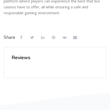
platform where players can experience the best that live
casinos have to offer, all while ensuring a safe and
responsible gaming environment.
Share
Reviews