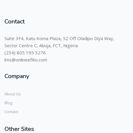
Contact
Suite 3F4, Katu Koma Plaza, 52 Off Oladipo Diya Way,
Sector Centre C, Abuja, FCT, Nigeria.
(234) 805 195 3276
lms@onlineefiko.com
Company
About Us
Blog
Contact
Other Sites