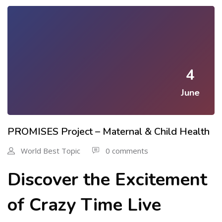
4
June
PROMISES Project – Maternal & Child Health
World Best Topic
0 comments
Discover the Excitement
of Crazy Time Live