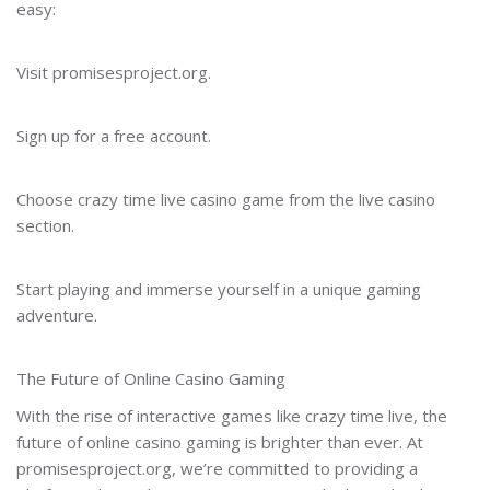
easy:
Visit promisesproject.org.
Sign up for a free account.
Choose crazy time live casino game from the live casino
section.
Start playing and immerse yourself in a unique gaming
adventure.
The Future of Online Casino Gaming
With the rise of interactive games like crazy time live, the
future of online casino gaming is brighter than ever. At
promisesproject.org, we’re committed to providing a