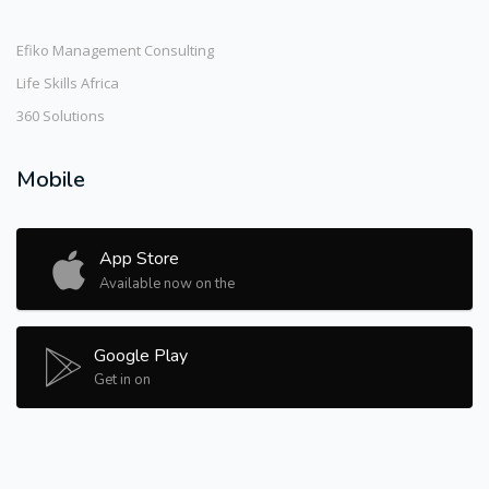
Efiko Management Consulting
Life Skills Africa
360 Solutions
Mobile
App Store
Available now on the
Google Play
Get in on