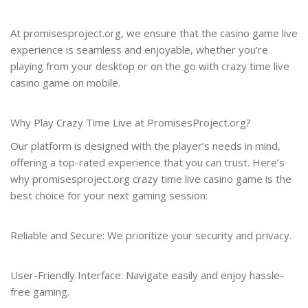
At promisesproject.org, we ensure that the casino game live
experience is seamless and enjoyable, whether you’re
playing from your desktop or on the go with crazy time live
casino game on mobile.
Why Play Crazy Time Live at PromisesProject.org?
Our platform is designed with the player’s needs in mind,
offering a top-rated experience that you can trust. Here’s
why promisesproject.org crazy time live casino game is the
best choice for your next gaming session:
Reliable and Secure: We prioritize your security and privacy.
User-Friendly Interface: Navigate easily and enjoy hassle-
free gaming.