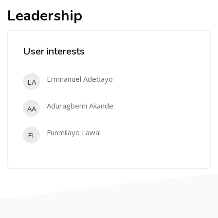
Leadership
User interests
Emmanuel Adebayo
EA
Aduragbemi Akande
AA
Funmilayo Lawal
FL