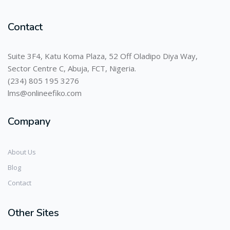
Contact
Suite 3F4, Katu Koma Plaza, 52 Off Oladipo Diya Way,
Sector Centre C, Abuja, FCT, Nigeria.
(234) 805 195 3276
lms@onlineefiko.com
Company
About Us
Blog
Contact
Other Sites