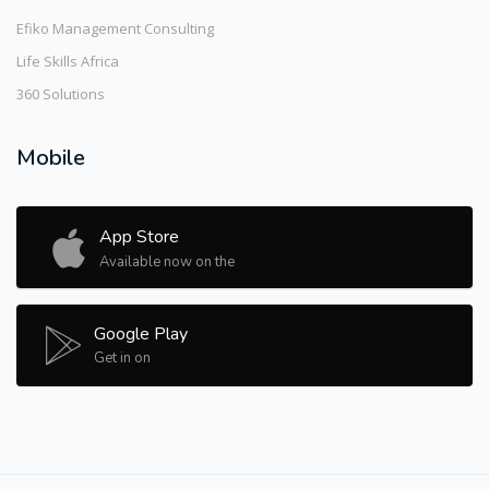
Efiko Management Consulting
Life Skills Africa
360 Solutions
Mobile
App Store
Available now on the
Google Play
Get in on