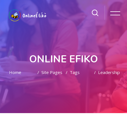
ONLINE EFIKO
Home
Site Pages
Tags
Leadership
Skip to main content