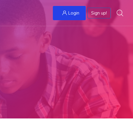
Login
Sign up!