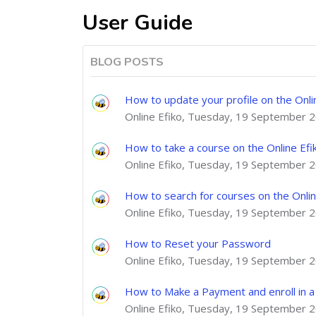
User Guide
BLOG POSTS
How to update your profile on the Onli
Online Efiko, Tuesday, 19 September 
How to take a course on the Online Efi
Online Efiko, Tuesday, 19 September 
How to search for courses on the Onlin
Online Efiko, Tuesday, 19 September 
How to Reset your Password
Online Efiko, Tuesday, 19 September 
How to Make a Payment and enroll in a 
Online Efiko, Tuesday, 19 September 