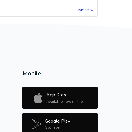
More
Mobile
App Store
Available now on the
Google Play
Get in on