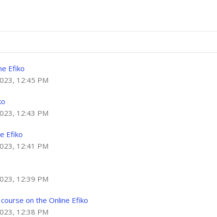
ne Efiko
2023, 12:45 PM
ko
2023, 12:43 PM
e Efiko
2023, 12:41 PM
2023, 12:39 PM
course on the Online Efiko
2023, 12:38 PM