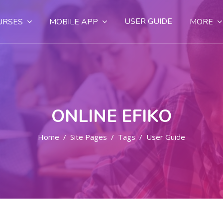
USER GUIDE
URSES
MOBILE APP
MORE
ONLINE EFIKO
Home
Site Pages
Tags
User Guide