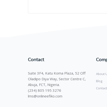
Contact
Com
Suite 3F4, Katu Koma Plaza, 52 Off
About 
Oladipo Diya Way, Sector Centre C,
Blog
Abuja, FCT, Nigeria.
Contact
(234) 805 195 3276
lms@onlineefiko.com