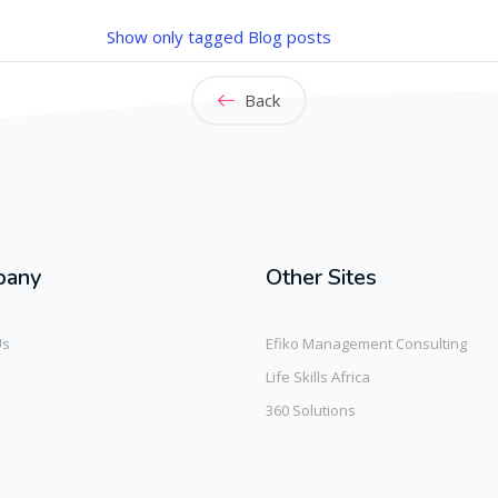
Show only tagged Blog posts
Back
pany
Other Sites
Us
Efiko Management Consulting
Life Skills Africa
360 Solutions