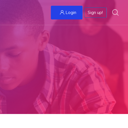
Login
Sign up!