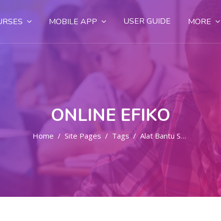
USER GUIDE
URSES
MOBILE APP
MORE
ONLINE EFIKO
Home
Site Pages
Tags
Alat Bantu Sex Wanita Di Bali