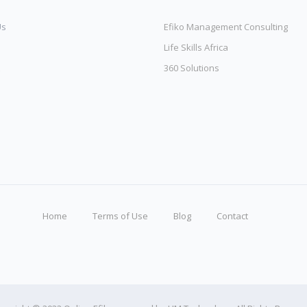
Us
Efiko Management Consulting
Life Skills Africa
360 Solutions
Home
Terms of Use
Blog
Contact