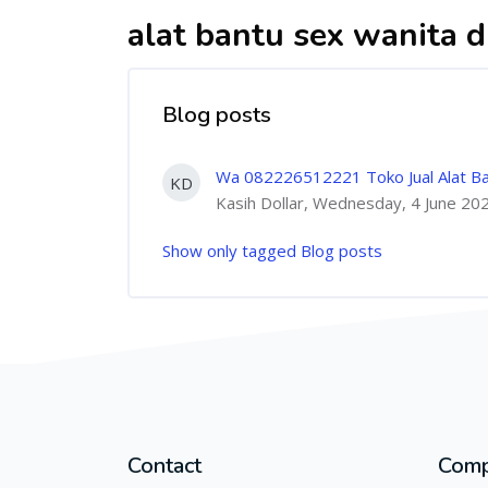
alat bantu sex wanita di
Blog posts
Wa 082226512221 Toko Jual Alat Bantu
KD
Kasih Dollar, Wednesday, 4 June 20
Show only tagged Blog posts
Contact
Com