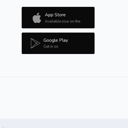
App Store
Available now on the
Google Play
Get in on