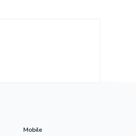
Mobile