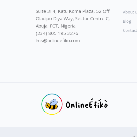
Suite 3F4, Katu Koma Plaza, 52 Off
About 
Oladipo Diya Way, Sector Centre C,
Blog
Abuja, FCT, Nigeria.
Contact
(234) 805 195 3276
lms@onlineefiko.com