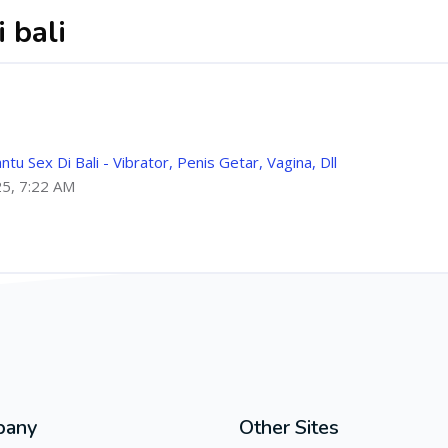
 bali
 Sex Di Bali - Vibrator, Penis Getar, Vagina, Dll
25, 7:22 AM
pany
Other Sites