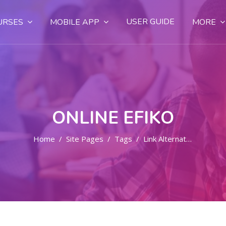
USER GUIDE
URSES
MOBILE APP
MORE
ONLINE EFIKO
Home
Site Pages
Tags
Link Alternatif Slot