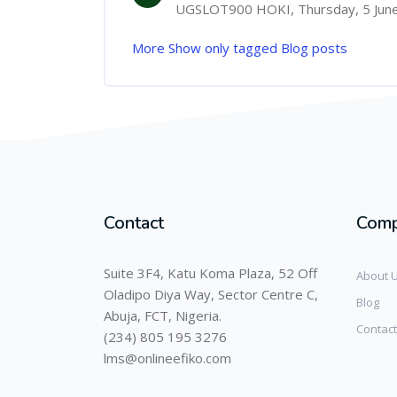
UGSLOT900 HOKI, Thursday, 5 June
More
Show only tagged Blog posts
Contact
Com
Suite 3F4, Katu Koma Plaza, 52 Off
About 
Oladipo Diya Way, Sector Centre C,
Blog
Abuja, FCT, Nigeria.
Contact
(234) 805 195 3276
lms@onlineefiko.com