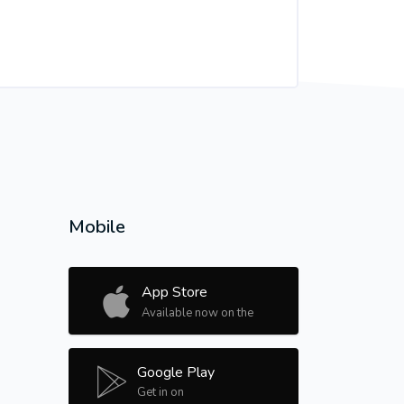
Mobile
App Store
Available now on the
Google Play
Get in on