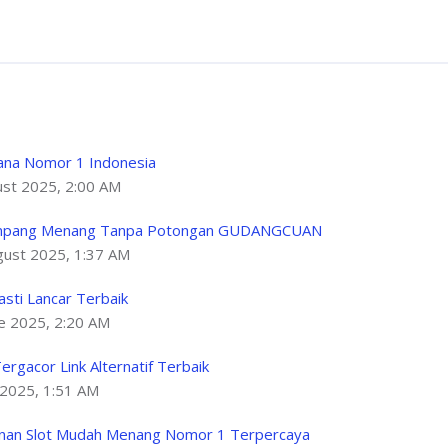
na Nomor 1 Indonesia
st 2025, 2:00 AM
u Gampang Menang Tanpa Potongan GUDANGCUAN
ust 2025, 1:37 AM
sti Lancar Terbaik
e 2025, 2:20 AM
rgacor Link Alternatif Terbaik
2025, 1:51 AM
inan Slot Mudah Menang Nomor 1 Terpercaya