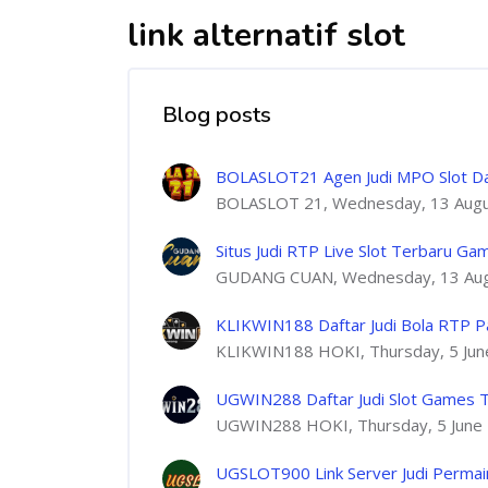
link alternatif slot
Blog posts
BOLASLOT21 Agen Judi MPO Slot Da
BOLASLOT 21, Wednesday, 13 Augu
Situs Judi RTP Live Slot Terbar
GUDANG CUAN, Wednesday, 13 Aug
KLIKWIN188 Daftar Judi Bola RTP Pa
KLIKWIN188 HOKI, Thursday, 5 Jun
UGWIN288 Daftar Judi Slot Games Te
UGWIN288 HOKI, Thursday, 5 June 
UGSLOT900 Link Server Judi Perma