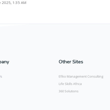
 2025, 1:35 AM
pany
Other Sites
Us
Efiko Management Consulting
Life Skills Africa
360 Solutions