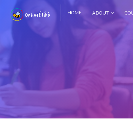
HOME
ABOUT
CO
Skip to main content