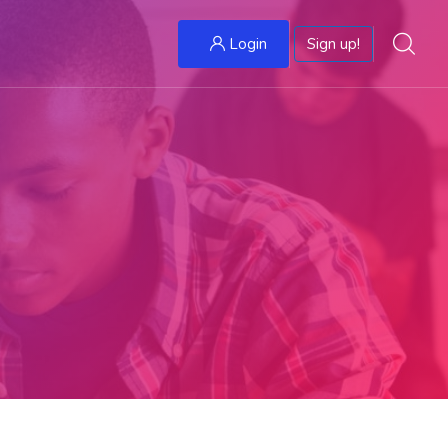
Login
Sign up!