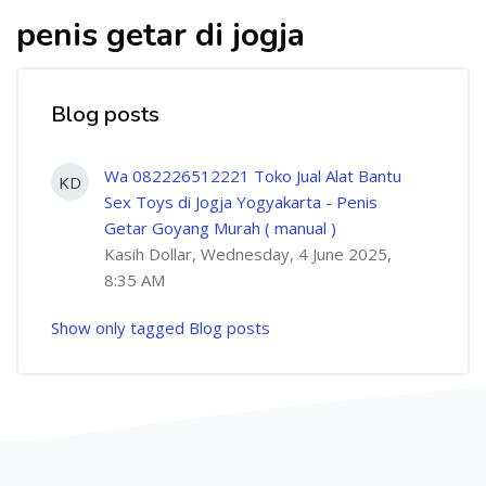
penis getar di jogja
Blog posts
Wa 082226512221 Toko Jual Alat Bantu
KD
Sex Toys di Jogja Yogyakarta - Penis
Getar Goyang Murah ( manual )
Kasih Dollar, Wednesday, 4 June 2025,
8:35 AM
Show only tagged Blog posts