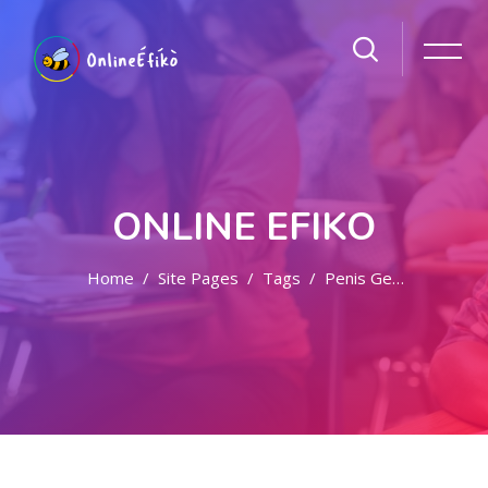
ONLINE EFIKO
Home
Site Pages
Tags
Penis Getar Di Jogja
Skip to main content