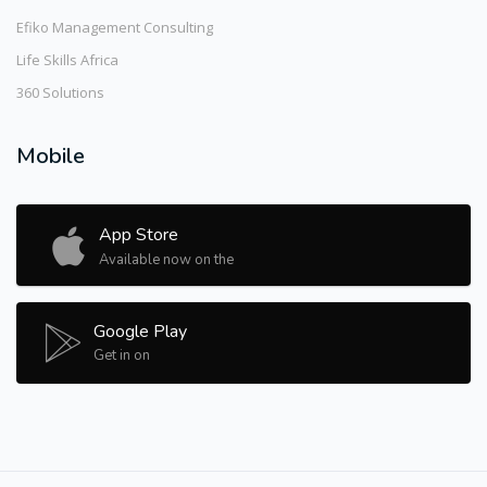
Efiko Management Consulting
Life Skills Africa
360 Solutions
Mobile
App Store
Available now on the
Google Play
Get in on