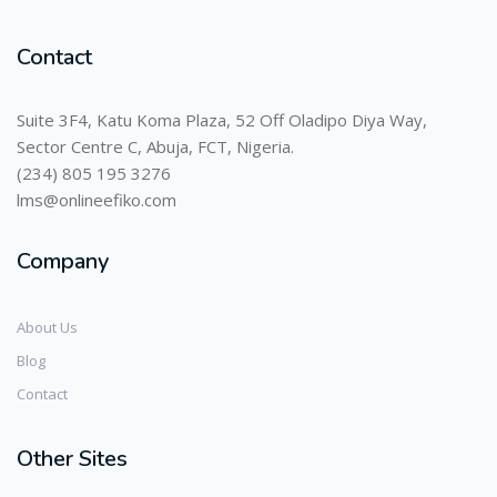
Contact
Suite 3F4, Katu Koma Plaza, 52 Off Oladipo Diya Way,
Sector Centre C, Abuja, FCT, Nigeria.
(234) 805 195 3276
lms@onlineefiko.com
Company
About Us
Blog
Contact
Other Sites