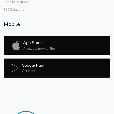
Life Skills Africa
360 Solutions
Mobile
App Store
Available now on the
Google Play
Get in on