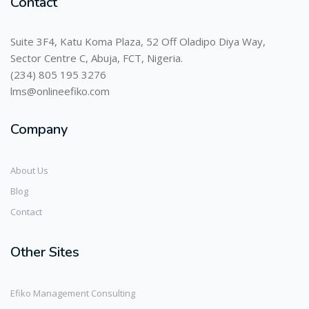
Contact
Suite 3F4, Katu Koma Plaza, 52 Off Oladipo Diya Way,
Sector Centre C, Abuja, FCT, Nigeria.
(234) 805 195 3276
lms@onlineefiko.com
Company
About Us
Blog
Contact
Other Sites
Efiko Management Consulting