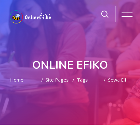
ONLINE EFIKO
Home
Site Pages
Tags
Sewa Elf
Skip to main content