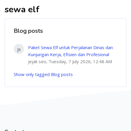
sewa elf
Blog posts
Paket Sewa Elf untuk Perjalanan Dinas dan
js
Kunjungan Kerja, Efisien dan Profesional
jejak seo, Tuesday, 7 July 2026, 12:48 AM
Show only tagged Blog posts