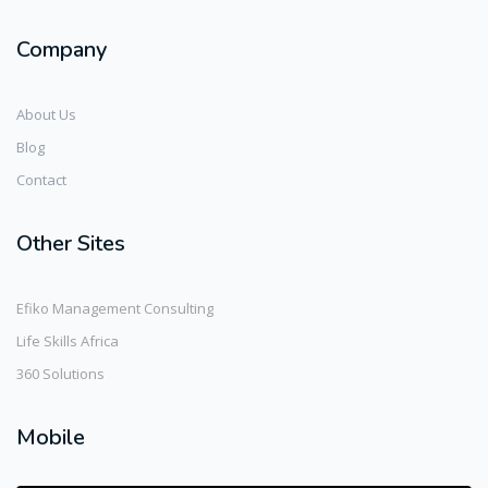
Company
About Us
Blog
Contact
Other Sites
Efiko Management Consulting
Life Skills Africa
360 Solutions
Mobile