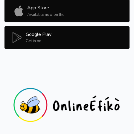
App Store
Available now on the
Google Play
Get in on