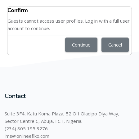
Confirm
Guests cannot access user profiles. Log in with a full user
account to continue.
Continue
Cancel
Contact
Suite 3F4, Katu Koma Plaza, 52 Off Oladipo Diya Way,
Sector Centre C, Abuja, FCT, Nigeria.
(234) 805 195 3276
lms@onlineefiko.com