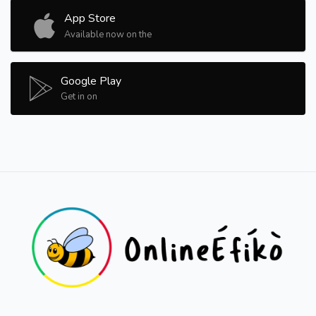
App Store
Available now on the
Google Play
Get in on