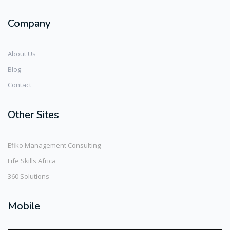
Company
About Us
Blog
Contact
Other Sites
Efiko Management Consulting
Life Skills Africa
360 Solutions
Mobile