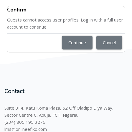
Confirm
Guests cannot access user profiles. Log in with a full user
account to continue.
Continue
Cancel
Contact
Suite 3F4, Katu Koma Plaza, 52 Off Oladipo Diya Way,
Sector Centre C, Abuja, FCT, Nigeria.
(234) 805 195 3276
lms@onlineefiko.com