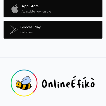
App Store
Available now on the
Google Play
Get in on