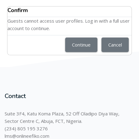
Confirm
Guests cannot access user profiles. Log in with a full user
account to continue.
Continue
Cancel
Contact
Suite 3F4, Katu Koma Plaza, 52 Off Oladipo Diya Way,
Sector Centre C, Abuja, FCT, Nigeria.
(234) 805 195 3276
lms@onlineefiko.com