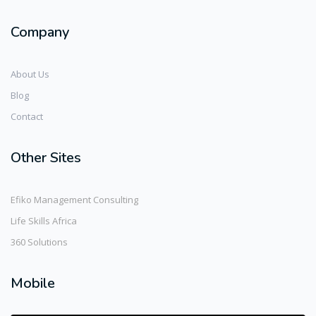
Company
About Us
Blog
Contact
Other Sites
Efiko Management Consulting
Life Skills Africa
360 Solutions
Mobile