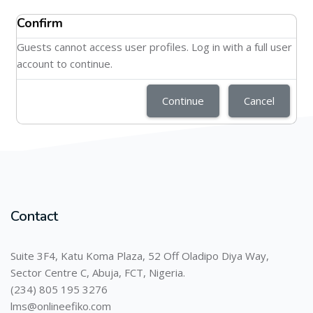
Confirm
Guests cannot access user profiles. Log in with a full user
account to continue.
Continue
Cancel
Contact
Suite 3F4, Katu Koma Plaza, 52 Off Oladipo Diya Way,
Sector Centre C, Abuja, FCT, Nigeria.
(234) 805 195 3276
lms@onlineefiko.com