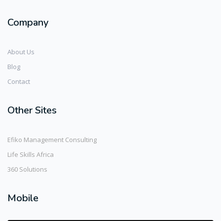
Company
About Us
Blog
Contact
Other Sites
Efiko Management Consulting
Life Skills Africa
360 Solutions
Mobile