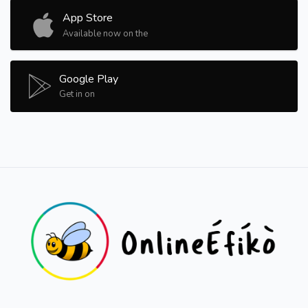
App Store
Available now on the
Google Play
Get in on