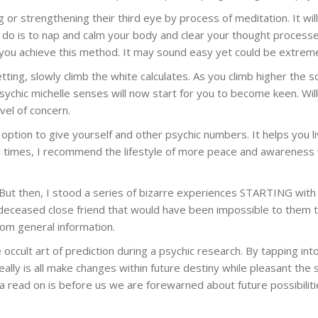
g or strengthening their third eye by process of meditation. It wi
o do is to nap and calm your body and clear your thought process
you achieve this method. It may sound easy yet could be extremely
ing, slowly climb the white calculates. As you climb higher the so
sychic michelle senses will now start for you to become keen. Will
vel of concern.
 option to give yourself and other psychic numbers. It helps you liv
 times, I recommend the lifestyle of more peace and awareness w
ptic. But then, I stood a series of bizarre experiences STARTING wi
 deceased close friend that would have been impossible to them 
om general information.
 occult art of prediction during a psychic research. By tapping int
really is all make changes within future destiny while pleasant th
 read on is before us we are forewarned about future possibilities