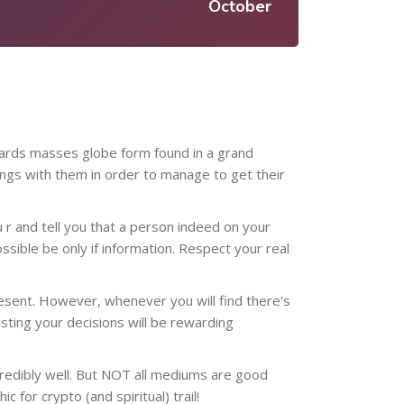
October
owards masses globe form found in a grand
ngs with them in order to manage to get their
u r and tell you that a person indeed on your
ossible be only if information. Respect your real
resent. However, whenever you will find there's
usting your decisions will be rewarding
ncredibly well. But NOT all mediums are good
 for crypto (and spiritual) trail!