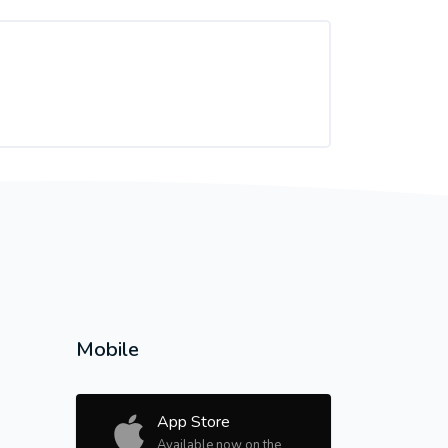
Mobile
App Store
Available now on the