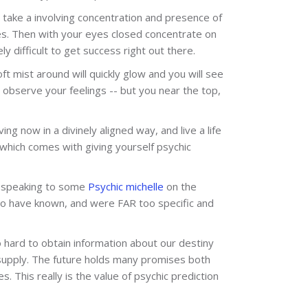
ll take a involving concentration and presence of
es. Then with your eyes closed concentrate on
 difficult to get success right out there.
ft mist around will quickly glow and you will see
 observe your feelings -- but you near the top,
ing now in a divinely aligned way, and live a life
hich comes with giving yourself psychic
th speaking to some
Psychic michelle
on the
to have known, and were FAR too specific and
o hard to obtain information about our destiny
e supply. The future holds many promises both
. This really is the value of psychic prediction