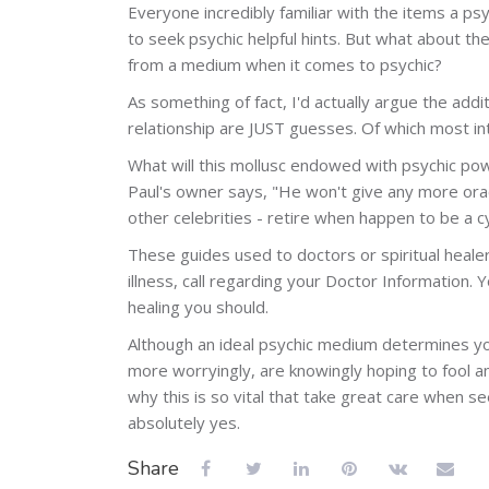
Everyone incredibly familiar with the items a psy
to seek psychic helpful hints. But what about t
from a medium when it comes to psychic?
As something of fact, I'd actually argue the addi
relationship are JUST guesses. Of which most int
What will this mollusc endowed with psychic power
Paul's owner says, "He won't give any more oracl
other celebrities - retire when happen to be a c
These guides used to doctors or spiritual healer
illness, call regarding your Doctor Information. Y
healing you should.
Although an ideal psychic medium determines you
more worryingly, are knowingly hoping to fool ame
why this is so vital that take great care when s
absolutely yes.
Share