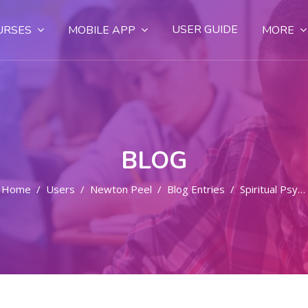
USER GUIDE
URSES
MOBILE APP
MORE
BLOG
Home
Users
Newton Peel
Blog Entries
Spiritual Psychic Lightworkers - Professionals Work