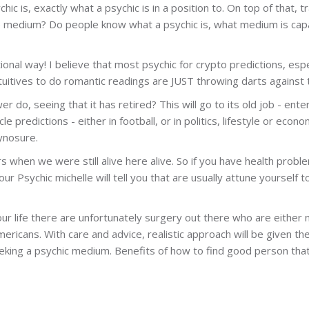
chic is, exactly what a psychic is in a position to. On top of that
he medium? Do people know what a psychic is, what medium is cap
tional way! I believe that most psychic for crypto predictions, esp
uitives to do romantic readings are JUST throwing darts against t
 do, seeing that it has retired? This will go to its old job - ent
e predictions - either in football, or in politics, lifestyle or ec
ynosure.
s when we were still alive here alive. So if you have health prob
our Psychic michelle will tell you that are usually attune yourself t
r life there are unfortunately surgery out there who are either 
ricans. With care and advice, realistic approach will be given the
eeking a psychic medium. Benefits of how to find good person that