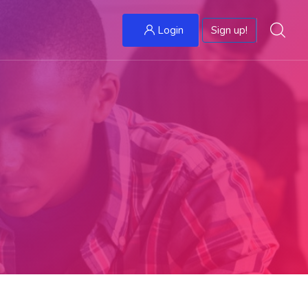
Login
Sign up!