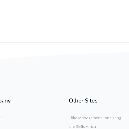
pany
Other Sites
Us
Efiko Management Consulting
Life Skills Africa