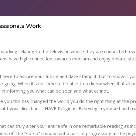
fessionals Work
p working relating to the television where they are connected t
ns have high connection towards medium and enjoy private sitti
't here to assure your future and date stamp it, but to show it yo
re going. When it's not time to be able to to know when, if at all p
ity in informing you what can be seen and what cannot.
ce you this has changed the world you do the right thing at the p
ubt your direction -- HAVE Religious. Believing in yourself and tr
t can truly alter your entire life in one remarkable reading as i
al, off the "so-so" a important a part of progressing at the psychic