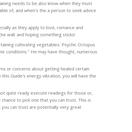
, training needs to be also know when they must
able of, and when's the a person to seek advice
ecially as they apply to love, romance and
he wall. and hoping something sticks!
ertaining cultivating vegetables. Psychic Octopus
onomic conditions." He may have thought, numerous
lems or concerns about getting healed certain
o this Guide's energy vibration, you will have the
not quite ready execute readings for those or,
 chance to pick one that you can trust. This is
 you can trust are potentially very great