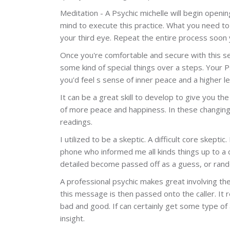
Meditation - A Psychic michelle will begin openin
mind to execute this practice. What you need t
your third eye. Repeat the entire process soon 
Once you're comfortable and secure with this sett
some kind of special things over a steps. Your P
you'd feel s sense of inner peace and a higher le
It can be a great skill to develop to give you the
of more peace and happiness. In these changing
readings.
I utilized to be a skeptic. A difficult core ske
phone who informed me all kinds things up to a
detailed become passed off as a guess, or rand
A professional psychic makes great involving the
this message is then passed onto the caller. It 
bad and good. If can certainly get some type of a
insight.