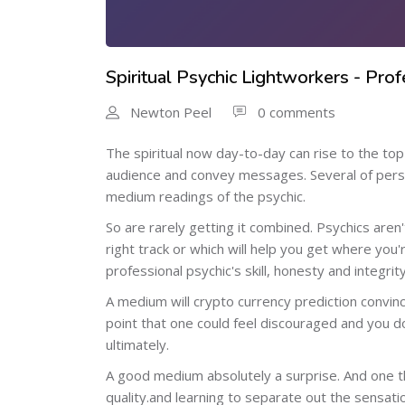
Spiritual Psychic Lightworkers - Pro
Newton Peel
0 comments
The spiritual now day-to-day can rise to the to
audience and convey messages. Several of perso
medium readings of the psychic.
So are rarely getting it combined. Psychics aren
right track or which will help you get where you'
professional psychic's skill, honesty and integr
A medium will crypto currency prediction convin
point that one could feel discouraged and you do
ultimately.
A good medium absolutely a surprise. And one tha
quality.and learning to separate out the sensation