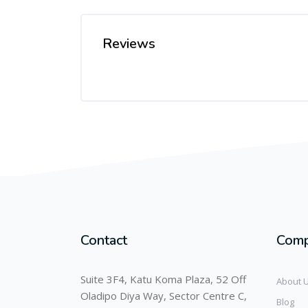
Reviews
Contact
Com
Suite 3F4, Katu Koma Plaza, 52 Off
About 
Oladipo Diya Way, Sector Centre C,
Blog